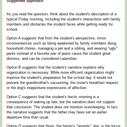
Suggested Approach
As you read the question, think about the student's description of a
typical Friday morning, including the student's interactions with family
members and obstacles the student faces while getting ready for
school.
Option A suggests that from the student's perspective, minor
inconveniences such as being awakened by family members doing
household chores, managing a pet and a sibling, and wearing "ugly"
pants instead of a favorite pair of jeans cause the student great
distress, and can be considered calamities.
Option B suggests that the student's narrative explains why
organization is necessary. While more efficient organization might
improve the student's preparation for the school day, it would not
prevent the grandmother's vacuuming, the sister's breakfast request,
or the dog's inopportune expressions of affection.
Option C suggests that the student's hectic morning is a
consequence of waking up late, but the narrative does not support
that conclusion. The student does not mention oversleeping. In fact,
the narrative suggests that the father may have set an earlier
departure time than usual.
Option D suggests that Hugo, the family's "gigantic" dog, is the focus