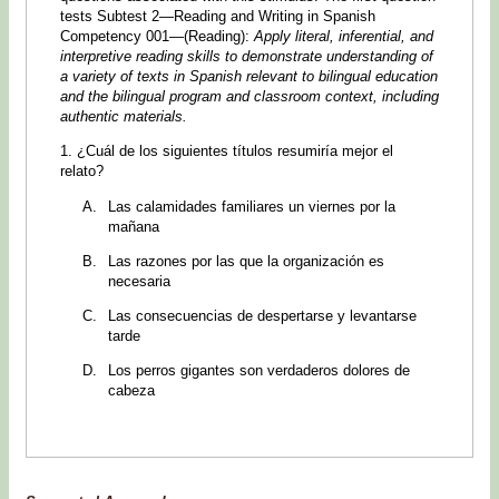
tests Subtest 2—Reading and Writing in Spanish
Competency 001—(Reading):
Apply literal, inferential, and
interpretive reading skills to demonstrate understanding of
a variety of texts in Spanish relevant to bilingual education
and the bilingual program and classroom context, including
authentic materials.
1. ¿Cuál de los siguientes títulos resumiría mejor el
relato?
Las calamidades familiares un viernes por la
mañana
Las razones por las que la organización es
necesaria
Las consecuencias de despertarse y levantarse
tarde
Los perros gigantes son verdaderos dolores de
cabeza