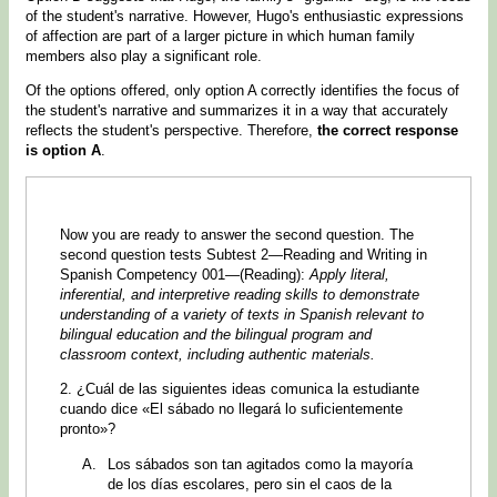
of the student's narrative. However, Hugo's enthusiastic expressions
of affection are part of a larger picture in which human family
members also play a significant role.
Of the options offered, only option A correctly identifies the focus of
the student's narrative and summarizes it in a way that accurately
reflects the student's perspective. Therefore,
the correct response
is option A
.
Now you are ready to answer the second question. The
second question tests Subtest 2—Reading and Writing in
Spanish Competency 001—(Reading):
Apply literal,
inferential, and interpretive reading skills to demonstrate
understanding of a variety of texts in Spanish relevant to
bilingual education and the bilingual program and
classroom context, including authentic materials.
2. ¿Cuál de las siguientes ideas comunica la estudiante
cuando dice «El sábado no llegará lo suficientemente
pronto»?
Los sábados son tan agitados como la mayoría
de los días escolares, pero sin el caos de la