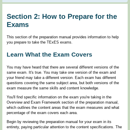
Section 2: How to Prepare for the
Exams
This section of the preparation manual provides information to help
you prepare to take the TExES exams.
Learn What the Exam Covers
You may have heard that there are several different versions of the
same exam. It's true. You may take one version of the exam and
your friend may take a different version. Each exam has different
questions covering the same subject area, but both versions of the
exam measure the same skills and content knowledge.
You'll find specific information on the exam you're taking in the
Overview and Exam Framework section of the preparation manual,
which outlines the content areas that the exam measures and what
percentage of the exam covers each area.
Begin by reviewing the preparation manual for your exam in its
entirety, paying particular attention to the content specifications. The