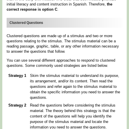
initial literacy and content instruction in Spanish. Therefore,
the
correct response is option C
.
Clustered Questions
Clustered questions are made up of a stimulus and two or more
questions relating to the stimulus. The stimulus material can be a
reading passage, graphic, table, or any other information necessary
to answer the questions that follow.
You can use several different approaches to respond to clustered
questions. Some commonly used strategies are listed below.
Strategy 1
Skim the stimulus material to understand its purpose,
its arrangement, and/or its content. Then read the
questions and refer again to the stimulus material to
obtain the specific information you need to answer the
questions.
Strategy 2
Read the questions before considering the stimulus
material. The theory behind this strategy is that the
content of the questions will help you identify the
purpose of the stimulus material and locate the
information you need to answer the questions.