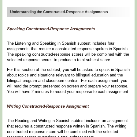
Understanding the Constructed-Response Assignments
Speaking Constructed-Response Assignments
The Listening and Speaking in Spanish subtest includes four
assignments that require a constructed response spoken in Spanish.
The speaking constructed-response scores will be combined with the
selected-response scores to produce a total subtest score.
For this section of the subtest, you will be asked to speak in Spanish
about topics and situations relevant to bilingual education and the
bilingual program and classroom context. For each assignment, you
will read the prompt presented on screen and prepare your response.
You will have 2 minutes to record your response to each assignment.
Writing Constructed-Response Assignment
The Reading and Writing in Spanish subtest includes an assignment
that requires a constructed response written in Spanish. The writing
constructed-response score will be combined with the selected-