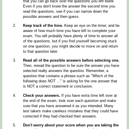
that you can go back over the questions you left blank.
Even if you don't know the answer the second time you
read the questions, see if you can narrow down the
possible answers and then guess.
Keep track of the time.
Keep an eye on the timer, and be
aware of how much time you have left to complete your
exam. You will probably have plenty of time to answer all
of the questions, but if you find yourself becoming stuck
on one question, you might decide to move on and return
to that question later.
Read all of the possible answers before selecting one.
Then, reread the question to be sure the answer you have
selected really answers the question. Remember, a
question that contains a phrase such as "Which of the
following does NOT ..." is asking for the one answer that
is NOT a correct statement or conclusion.
Check your answers.
If you have extra time left over at
the end of the exam, look over each question and make
sure that you have answered it as you intended. Many
test takers make careless mistakes that they could have
corrected if they had checked their answers.
Don't worry about your score when you are taking the