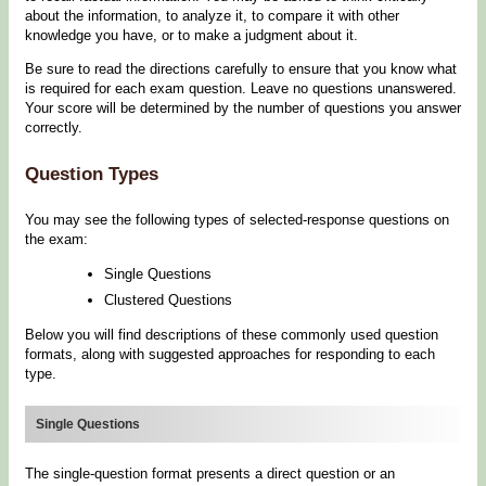
about the information, to analyze it, to compare it with other
knowledge you have, or to make a judgment about it.
Be sure to read the directions carefully to ensure that you know what
is required for each exam question. Leave no questions unanswered.
Your score will be determined by the number of questions you answer
correctly.
Question Types
You may see the following types of selected-response questions on
the exam:
Single Questions
Clustered Questions
Below you will find descriptions of these commonly used question
formats, along with suggested approaches for responding to each
type.
Single Questions
The single-question format presents a direct question or an