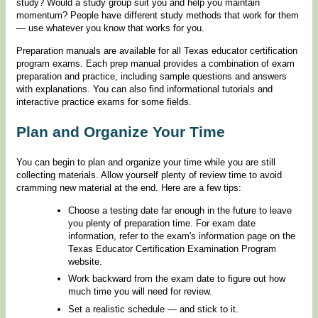
study? Would a study group suit you and help you maintain
momentum? People have different study methods that work for them
— use whatever you know that works for you.
Preparation manuals are available for all Texas educator certification
program exams. Each prep manual provides a combination of exam
preparation and practice, including sample questions and answers
with explanations. You can also find informational tutorials and
interactive practice exams for some fields.
Plan and Organize Your Time
You can begin to plan and organize your time while you are still
collecting materials. Allow yourself plenty of review time to avoid
cramming new material at the end. Here are a few tips:
Choose a testing date far enough in the future to leave
you plenty of preparation time. For exam date
information, refer to the exam's information page on the
Texas Educator Certification Examination Program
website.
Work backward from the exam date to figure out how
much time you will need for review.
Set a realistic schedule — and stick to it.