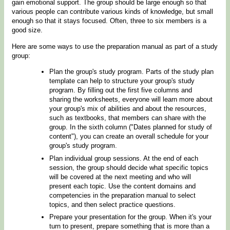
gain emotional support. The group should be large enough so that
various people can contribute various kinds of knowledge, but small
enough so that it stays focused. Often, three to six members is a
good size.
Here are some ways to use the preparation manual as part of a study
group:
Plan the group's study program. Parts of the study plan
template can help to structure your group's study
program. By filling out the first five columns and
sharing the worksheets, everyone will learn more about
your group's mix of abilities and about the resources,
such as textbooks, that members can share with the
group. In the sixth column ("Dates planned for study of
content"), you can create an overall schedule for your
group's study program.
Plan individual group sessions. At the end of each
session, the group should decide what specific topics
will be covered at the next meeting and who will
present each topic. Use the content domains and
competencies in the preparation manual to select
topics, and then select practice questions.
Prepare your presentation for the group. When it's your
turn to present, prepare something that is more than a