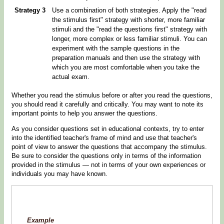
Strategy 3
Use a combination of both strategies. Apply the "read
the stimulus first" strategy with shorter, more familiar
stimuli and the "read the questions first" strategy with
longer, more complex or less familiar stimuli. You can
experiment with the sample questions in the
preparation manuals and then use the strategy with
which you are most comfortable when you take the
actual exam.
Whether you read the stimulus before or after you read the questions,
you should read it carefully and critically. You may want to note its
important points to help you answer the questions.
As you consider questions set in educational contexts, try to enter
into the identified teacher's frame of mind and use that teacher's
point of view to answer the questions that accompany the stimulus.
Be sure to consider the questions only in terms of the information
provided in the stimulus — not in terms of your own experiences or
individuals you may have known.
Example