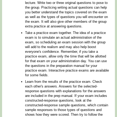
lecture. Write two or three original questions to pose to
the group. Practicing writing actual questions can help
you better understand the topics covered on the exam
as well as the types of questions you will encounter on
the exam. It will also give other members of the group
extra practice at answering questions.
Take a practice exam together. The idea of a practice
exam is to simulate an actual administration of the
exam, so scheduling an exam session with the group
will add to the realism and may also help boost
everyone's confidence. Remember, if you take a
practice exam, allow only the time that will be allotted
for that exam on your administration day. You can use
the questions in the preparation manual for your
practice exam. Interactive practice exams are available
for some fields.
Learn from the results of the practice exam. Check
each other's answers. Answers for the selected-
response questions with explanations for the answers
are included in the prep manual. If your exam includes
constructed-response questions, look at the
constructed-response sample questions, which contain
sample responses to those types of questions and
shows how they were scored. Then try to follow the