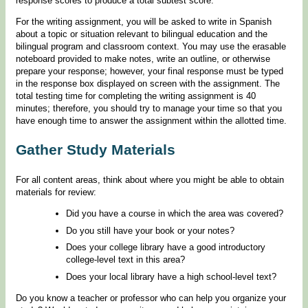
response scores to produce a total subtest score.
For the writing assignment, you will be asked to write in Spanish
about a topic or situation relevant to bilingual education and the
bilingual program and classroom context. You may use the erasable
noteboard provided to make notes, write an outline, or otherwise
prepare your response; however, your final response must be typed
in the response box displayed on screen with the assignment. The
total testing time for completing the writing assignment is 40
minutes; therefore, you should try to manage your time so that you
have enough time to answer the assignment within the allotted time.
Gather Study Materials
For all content areas, think about where you might be able to obtain
materials for review:
Did you have a course in which the area was covered?
Do you still have your book or your notes?
Does your college library have a good introductory
college-level text in this area?
Does your local library have a high school-level text?
Do you know a teacher or professor who can help you organize your