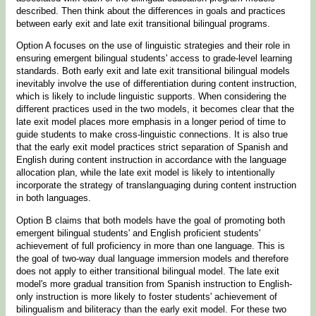
described. Then think about the differences in goals and practices
between early exit and late exit transitional bilingual programs.
Option A focuses on the use of linguistic strategies and their role in
ensuring emergent bilingual students' access to grade-level learning
standards. Both early exit and late exit transitional bilingual models
inevitably involve the use of differentiation during content instruction,
which is likely to include linguistic supports. When considering the
different practices used in the two models, it becomes clear that the
late exit model places more emphasis in a longer period of time to
guide students to make cross-linguistic connections. It is also true
that the early exit model practices strict separation of Spanish and
English during content instruction in accordance with the language
allocation plan, while the late exit model is likely to intentionally
incorporate the strategy of translanguaging during content instruction
in both languages.
Option B claims that both models have the goal of promoting both
emergent bilingual students' and English proficient students'
achievement of full proficiency in more than one language. This is
the goal of two-way dual language immersion models and therefore
does not apply to either transitional bilingual model. The late exit
model's more gradual transition from Spanish instruction to English-
only instruction is more likely to foster students' achievement of
bilingualism and biliteracy than the early exit model. For these two