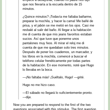
que nos llevaría a la escuela dentro de 15
minutos.
¿Quince minutos? ¡Todavía me faltaba bañarme,
preparar la mochila, y hacer la cama! Me bañé de
prisa, y el jabón se me metió en los ojos. Casi me
resbalé al salir del baño. Al llegar a la habitación
me di cuenta de que mis jeans favoritos estaban
sucios. Así que tuve que ponerme unos
pantalones muy feos. Al mirar el reloj me di
cuenta de que me quedaban solo tres minutos.
Después de poner los cuadernos, un marcador, y
los libros en la mochila, comencé a buscar el
teléfono celular frenéticamente por todas partes
de la habitación. En ese momento, noté que Hugo
lo llevaba en la boca.
—¡No faltaba más! ¡Suéltalo, Hugo! —grité.
Hugo no me hizo caso.
—El sábado no llegará lo suficientemente pronto.
—dije.
Now you are prepared to respond to the first of the two
questions associated with this stimulus. The first question