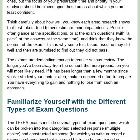
ones, but the focus of your preparation time and priority in your
studying should be placed upon those areas about which you are
least confident.
Think carefully about how well you know each area; research shows
that test takers tend to overestimate their preparedness. People
often glance at the specifications, or at the exam questions (with "a
peek" at the answers at the same time), and think that they know the
content of the exam. This is why some test takers assume they did
well and then are surprised to find out they did not pass.
The exams are demanding enough to require serious review. The
longer you've been away from the content the more preparation you
will most likely need. If it has been longer than a few months since
you've studied your content area, make a concerted effort to prepare.
You have everything to gain and nothing to lose from such an
approach.
Familiarize Yourself with the Different
Types of Exam Questions
The TExES exams include several types of exam questions, which
can be broken into two categories: selected response (multiple
choice) and constructed response (for which you write or record a
response of your own that is scored by trained raters based on