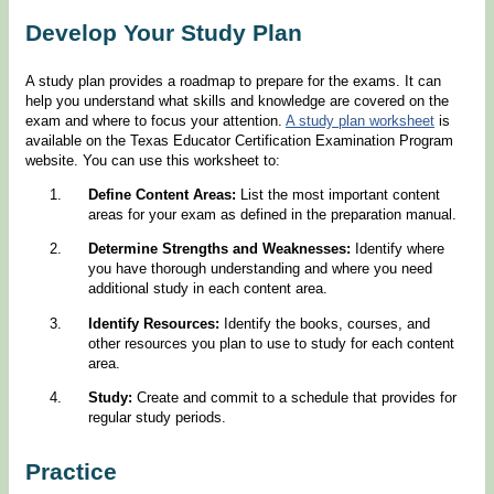
Develop Your Study Plan
A study plan provides a roadmap to prepare for the exams. It can
help you understand what skills and knowledge are covered on the
exam and where to focus your attention.
A study plan worksheet
is
available on the Texas Educator Certification Examination Program
website. You can use this worksheet to:
Define Content Areas:
List the most important content
areas for your exam as defined in the preparation manual.
Determine Strengths and Weaknesses:
Identify where
you have thorough understanding and where you need
additional study in each content area.
Identify Resources:
Identify the books, courses, and
other resources you plan to use to study for each content
area.
Study:
Create and commit to a schedule that provides for
regular study periods.
Practice