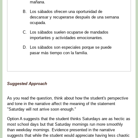
mañana.
Los sábados ofrecen una oportunidad de
descansar y recuperarse después de una semana
ocupada.
Los sábados suelen ocuparse de mandados
importantes y actividades emocionantes.
Los sábados son especiales porque se puede
pasar más tiempo con la familia.
Suggested Approach
As you read the question, think about how the student's perspective
and tone in the narrative affect the meaning of the statement
"Saturday will not arrive soon enough."
Option A suggests that the student thinks Saturdays are as hectic as
most school days but that Saturday mornings run more smoothly
than weekday mornings. Evidence presented in the narrative
suggests that while the student would appreciate having less chaotic