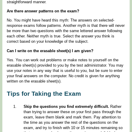
straightforward manner.
Are there answer patterns on the exam?
No. You might have heard this myth: The answers on selected-
response exams follow patterns. Another myth is that there will never
be more than two questions with the same lettered answer following
each other. Neither myth is true. Select the answer you think is
correct based on your knowledge of the subject.
Can I write on the erasable sheet(s) I am given?
Yes. You can work out problems or make notes to yourself on the
erasable sheet(s) provided to you by the test administrator. You may
use your notes in any way that is useful to you, but be sure to enter
your final answers on the computer. No credit is given for anything
written on the erasable sheet(s).
Tips for Taking the Exam
Skip the questions you find extremely difficult.
Rather
than trying to answer these on your first pass through the
exam, leave them blank and mark them. Pay attention to
the time as you answer the rest of the questions on the
exam, and try to finish with 10 or 15 minutes remaining so