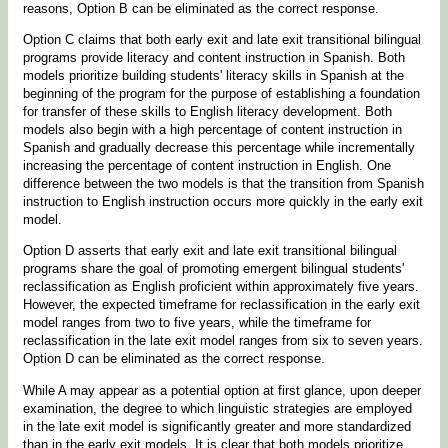
reasons, Option B can be eliminated as the correct response.
Option C claims that both early exit and late exit transitional bilingual
programs provide literacy and content instruction in Spanish. Both
models prioritize building students' literacy skills in Spanish at the
beginning of the program for the purpose of establishing a foundation
for transfer of these skills to English literacy development. Both
models also begin with a high percentage of content instruction in
Spanish and gradually decrease this percentage while incrementally
increasing the percentage of content instruction in English. One
difference between the two models is that the transition from Spanish
instruction to English instruction occurs more quickly in the early exit
model.
Option D asserts that early exit and late exit transitional bilingual
programs share the goal of promoting emergent bilingual students'
reclassification as English proficient within approximately five years.
However, the expected timeframe for reclassification in the early exit
model ranges from two to five years, while the timeframe for
reclassification in the late exit model ranges from six to seven years.
Option D can be eliminated as the correct response.
While A may appear as a potential option at first glance, upon deeper
examination, the degree to which linguistic strategies are employed
in the late exit model is significantly greater and more standardized
than in the early exit models. It is clear that both models prioritize