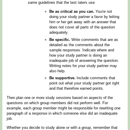
same guidelines that the test raters use.
Be as critical as you can.
You're not
doing your study partner a favor by letting
him or her get away with an answer that
does not cover all parts of the question
adequately.
Be specific.
Write comments that are as
detailed as the comments about the
sample responses. Indicate where and
how your study partner is doing an
inadequate job of answering the question.
Writing notes for your study partner may
also help.
Be supportive.
Include comments that
point out what your study partner got right
and that therefore earned points.
Then plan one or more study sessions based on aspects of the
questions on which group members did not perform well. For
example, each group member might be responsible for rewriting one
paragraph of a response in which someone else did an inadequate
job.
Whether you decide to study alone or with a group, remember that