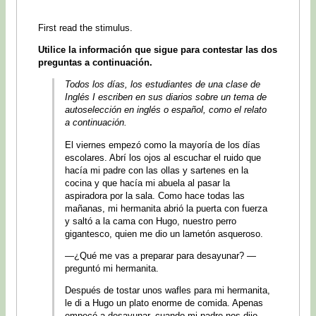
First read the stimulus.
Utilice la información que sigue para contestar las dos
preguntas a continuación.
Todos los días, los estudiantes de una clase de
Inglés I escriben en sus diarios sobre un tema de
autoselección en inglés o español, como el relato
a continuación.
El viernes empezó como la mayoría de los días
escolares. Abrí los ojos al escuchar el ruido que
hacía mi padre con las ollas y sartenes en la
cocina y que hacía mi abuela al pasar la
aspiradora por la sala. Como hace todas las
mañanas, mi hermanita abrió la puerta con fuerza
y saltó a la cama con Hugo, nuestro perro
gigantesco, quien me dio un lametón asqueroso.
—¿Qué me vas a preparar para desayunar? —
preguntó mi hermanita.
Después de tostar unos wafles para mi hermanita,
le di a Hugo un plato enorme de comida. Apenas
empecé a desayunar, cuando mi padre nos dijo