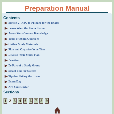
Preparation Manual
Contents
Section 2: How to Prepare for the Exams
Learn What the Exam Covers
Assess Your Content Knowledge
Types of Exam Questions
Gather Study Materials
Plan and Organize Your Time
Develop Your Study Plan
Practice
Be Part of a Study Group
Smart Tips for Success
Tips for Taking the Exam
Exam Day
Are You Ready?
Sections
1
2
3
4
5
6
7
8
9