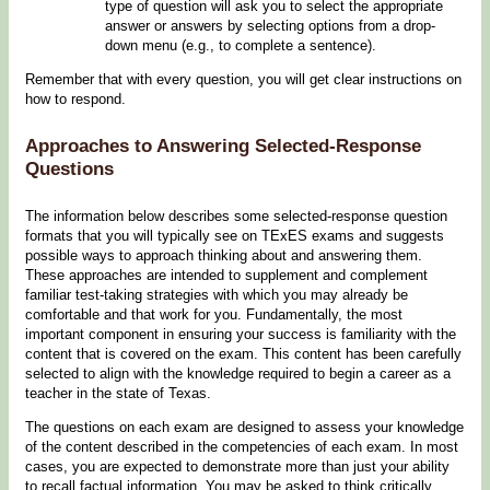
type of question will ask you to select the appropriate
answer or answers by selecting options from a drop-
down menu (e.g., to complete a sentence).
Remember that with every question, you will get clear instructions on
how to respond.
Approaches to Answering Selected-Response
Questions
The information below describes some selected-response question
formats that you will typically see on TExES exams and suggests
possible ways to approach thinking about and answering them.
These approaches are intended to supplement and complement
familiar test-taking strategies with which you may already be
comfortable and that work for you. Fundamentally, the most
important component in ensuring your success is familiarity with the
content that is covered on the exam. This content has been carefully
selected to align with the knowledge required to begin a career as a
teacher in the state of Texas.
The questions on each exam are designed to assess your knowledge
of the content described in the competencies of each exam. In most
cases, you are expected to demonstrate more than just your ability
to recall factual information. You may be asked to think critically