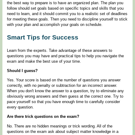
the best way to prepare is to have an organized plan. The plan you
follow should set goals based on specific topics and skills that you
need to learn, and it should commit you to a realistic set of deadlines
for meeting these goals. Then you need to discipline yourself to stick
with your plan and accomplish your goals on schedule.
Smart Tips for Success
Learn from the experts. Take advantage of these answers to
questions you may have and practical tips to help you navigate the
exam and make the best use of your time.
Should I guess?
Yes. Your score is based on the number of questions you answer
correctly, with no penalty or subtraction for an incorrect answer.
When you don't know the answer to a question, try to eliminate any
obviously wrong answers and then guess at the correct one. Try to
pace yourself so that you have enough time to carefully consider
every question.
Are there trick questions on the exam?
No. There are no hidden meanings or trick wording. All of the
questions on the exam ask about subject matter knowledge in a