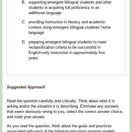
supporting emergent bilingual students and other
students in acquiring full proficiency in an
additional language
providing instruction in literacy and academic
content using emergent bilingual students' home
language
preparing emergent bilingual students to meet
reclassification criteria to be successful in
English-only instruction in approximately five
years
Suggested Approach
Read the question carefully and critically. Think about what it is
asking and/or the situation it is describing. Eliminate any answers
that seem obviously wrong to you, select the correct answer choice,
and mark your answer.
As you read the question, think about the goals and practices
associated with each of the bilingual education program models