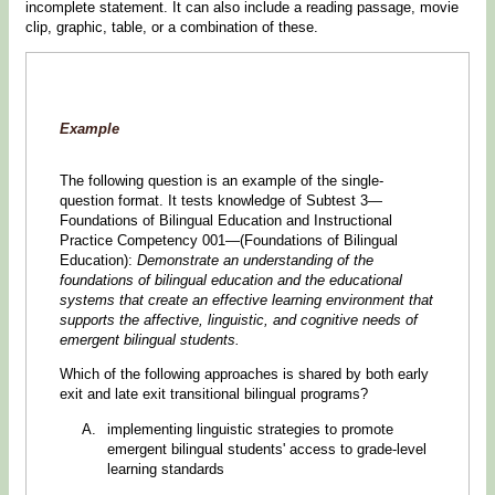
incomplete statement. It can also include a reading passage, movie
clip, graphic, table, or a combination of these.
Example
The following question is an example of the single-
question format. It tests knowledge of Subtest 3—
Foundations of Bilingual Education and Instructional
Practice Competency 001—(Foundations of Bilingual
Education):
Demonstrate an understanding of the
foundations of bilingual education and the educational
systems that create an effective learning environment that
supports the affective, linguistic, and cognitive needs of
emergent bilingual students.
Which of the following approaches is shared by both early
exit and late exit transitional bilingual programs?
implementing linguistic strategies to promote
emergent bilingual students' access to grade-level
learning standards