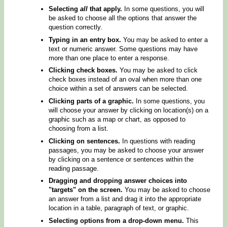
Selecting
all
that apply.
In some questions, you will
be asked to choose all the options that answer the
question correctly.
Typing in an entry box.
You may be asked to enter a
text or numeric answer. Some questions may have
more than one place to enter a response.
Clicking check boxes.
You may be asked to click
check boxes instead of an oval when more than one
choice within a set of answers can be selected.
Clicking parts of a graphic.
In some questions, you
will choose your answer by clicking on location(s) on a
graphic such as a map or chart, as opposed to
choosing from a list.
Clicking on sentences.
In questions with reading
passages, you may be asked to choose your answer
by clicking on a sentence or sentences within the
reading passage.
Dragging and dropping answer choices into
"targets" on the screen.
You may be asked to choose
an answer from a list and drag it into the appropriate
location in a table, paragraph of text, or graphic.
Selecting options from a drop-down menu.
This