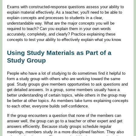
Exams with constructed-response questions assess your ability to
explain material effectively. As a teacher, you'll need to be able to
explain concepts and processes to students in a clear,
understandable way. What are the major concepts you will be
required to teach? Can you explain them in your own words
accurately, completely, and clearly? Practice explaining these
concepts to test your ability to effectively explain what you know.
Using Study Materials as Part of a
Study Group
People who have a lot of studying to do sometimes find it helpful to
form a study group with others who are working toward the same
goal. Study groups give members opportunities to ask questions and
get detailed answers. In a group, some members usually have a
better understanding of certain topics, while others in the group may
be better at other topics. As members take turns explaining concepts
to each other, everyone builds self-confidence.
If the group encounters a question that none of the members can
answer well, the group can go to a teacher or other expert and get
answers efficiently. Because study groups schedule regular
meetings, members study in a more disciplined fashion. They also