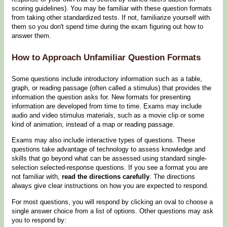
scoring guidelines). You may be familiar with these question formats
from taking other standardized tests. If not, familiarize yourself with
them so you don't spend time during the exam figuring out how to
answer them.
How to Approach Unfamiliar Question Formats
Some questions include introductory information such as a table,
graph, or reading passage (often called a stimulus) that provides the
information the question asks for. New formats for presenting
information are developed from time to time. Exams may include
audio and video stimulus materials, such as a movie clip or some
kind of animation, instead of a map or reading passage.
Exams may also include interactive types of questions. These
questions take advantage of technology to assess knowledge and
skills that go beyond what can be assessed using standard single-
selection selected-response questions. If you see a format you are
not familiar with,
read the directions carefully
. The directions
always give clear instructions on how you are expected to respond.
For most questions, you will respond by clicking an oval to choose a
single answer choice from a list of options. Other questions may ask
you to respond by: