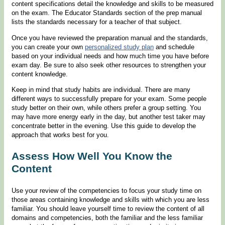
content specifications detail the knowledge and skills to be measured
on the exam. The Educator Standards section of the prep manual
lists the standards necessary for a teacher of that subject.
Once you have reviewed the preparation manual and the standards,
you can create your own
personalized study plan
and schedule
based on your individual needs and how much time you have before
exam day. Be sure to also seek other resources to strengthen your
content knowledge.
Keep in mind that study habits are individual. There are many
different ways to successfully prepare for your exam. Some people
study better on their own, while others prefer a group setting. You
may have more energy early in the day, but another test taker may
concentrate better in the evening. Use this guide to develop the
approach that works best for you.
Assess How Well You Know the
Content
Use your review of the competencies to focus your study time on
those areas containing knowledge and skills with which you are less
familiar. You should leave yourself time to review the content of all
domains and competencies, both the familiar and the less familiar