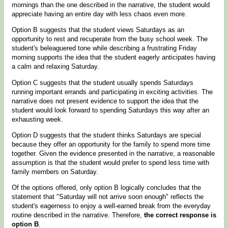
mornings than the one described in the narrative, the student would
appreciate having an entire day with less chaos even more.
Option B suggests that the student views Saturdays as an
opportunity to rest and recuperate from the busy school week. The
student's beleaguered tone while describing a frustrating Friday
morning supports the idea that the student eagerly anticipates having
a calm and relaxing Saturday.
Option C suggests that the student usually spends Saturdays
running important errands and participating in exciting activities. The
narrative does not present evidence to support the idea that the
student would look forward to spending Saturdays this way after an
exhausting week.
Option D suggests that the student thinks Saturdays are special
because they offer an opportunity for the family to spend more time
together. Given the evidence presented in the narrative, a reasonable
assumption is that the student would prefer to spend less time with
family members on Saturday.
Of the options offered, only option B logically concludes that the
statement that "Saturday will not arrive soon enough" reflects the
student's eagerness to enjoy a well-earned break from the everyday
routine described in the narrative. Therefore,
the correct response is
option B
.