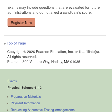
Exams may include questions that are evaluated for future
administrations and do not affect a candidate's score.
Top of Page
Copyright ©
2026 Pearson Education, Inc. or its affiliate(s).
All rights reserved.
Pearson, 300 Venture Way, Hadley, MA 01035
Exams
Physical Science 6–12
Preparation Materials
Payment Information
Requesting Alternative Testing Arrangements