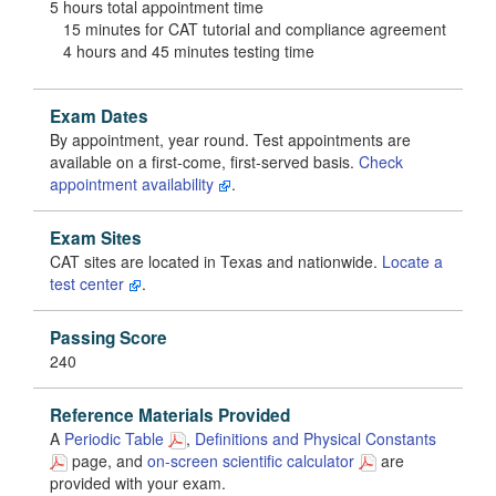
5 hours total appointment time
15 minutes for CAT tutorial and compliance agreement
4 hours and 45 minutes testing time
Exam Dates
By appointment, year round. Test appointments are
available on a first-come, first-served basis.
Check
appointment availability
.
Exam Sites
CAT sites are located in Texas and nationwide.
Locate a
test center
.
Passing Score
240
Reference Materials Provided
A
Periodic Table
,
Definitions and Physical Constants
page, and
on-screen scientific calculator
are
provided with your exam.