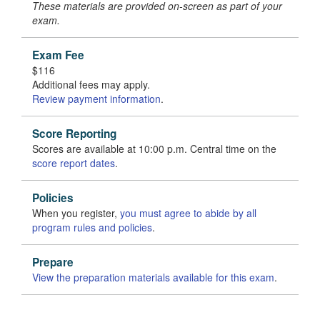
These materials are provided on-screen as part of your
exam.
Exam Fee
$116
Additional fees may apply.
Review payment information
.
Score Reporting
Scores are available at 10:00 p.m. Central time on the
score report dates
.
Policies
When you register,
you must agree to abide by all
program rules and policies
.
Prepare
View the preparation materials available for this exam
.