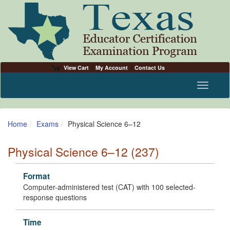
View Cart
My Account
Contact Us
Toggle n
Home
Exams
Physical Science 6–12
Physical Science 6–12 (237)
Format
Computer-administered test (CAT) with 100 selected-
response questions
Time