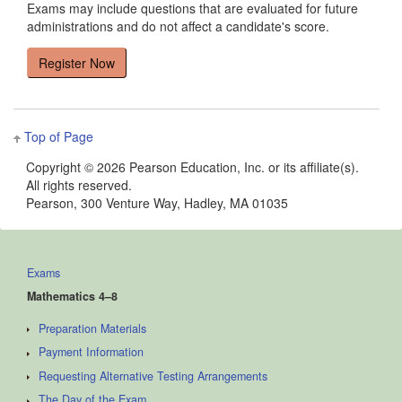
Exams may include questions that are evaluated for future
administrations and do not affect a candidate's score.
Top of Page
Copyright ©
2026 Pearson Education, Inc. or its affiliate(s).
All rights reserved.
Pearson, 300 Venture Way, Hadley, MA 01035
Exams
Mathematics 4–8
Preparation Materials
Payment Information
Requesting Alternative Testing Arrangements
The Day of the Exam