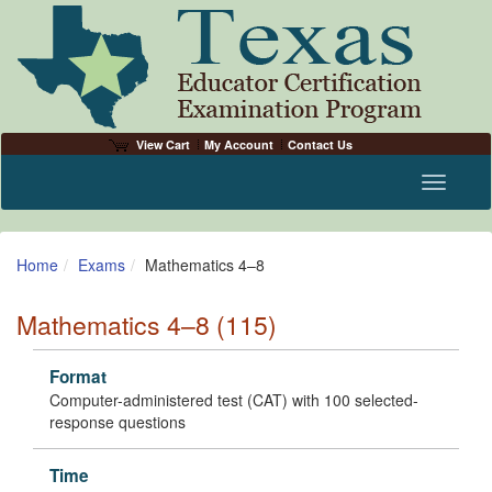
View Cart
My Account
Contact Us
Toggle n
Home
Exams
Mathematics 4–8
Mathematics 4–8 (115)
Format
Computer-administered test (CAT) with 100 selected-
response questions
Time