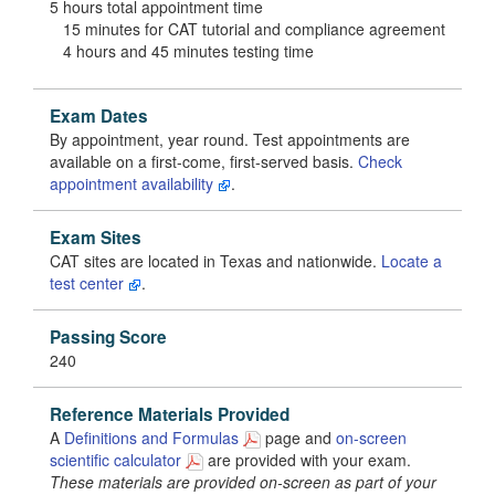
5 hours total appointment time
15 minutes for CAT tutorial and compliance agreement
4 hours and 45 minutes testing time
Exam Dates
By appointment, year round. Test appointments are
available on a first-come, first-served basis.
Check
appointment availability
.
Exam Sites
CAT sites are located in Texas and nationwide.
Locate a
test center
.
Passing Score
240
Reference Materials Provided
A
Definitions and Formulas
page and
on-screen
scientific calculator
are provided with your exam.
These materials are provided on-screen as part of your