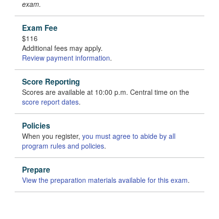
exam.
Exam Fee
$116
Additional fees may apply.
Review payment information
.
Score Reporting
Scores are available at 10:00 p.m. Central time on the
score report dates
.
Policies
When you register,
you must agree to abide by all
program rules and policies
.
Prepare
View the preparation materials available for this exam
.